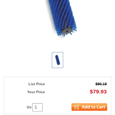
List Price
$90.18
$79.93
Your Price
Qty