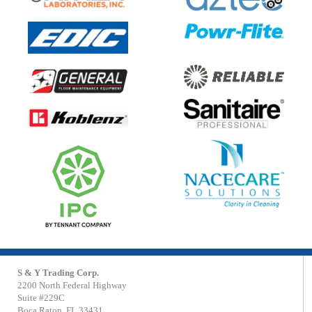
S & Y Trading Corp.
2200 North Federal Highway
Suite #229C
Boca Raton, FL 33431