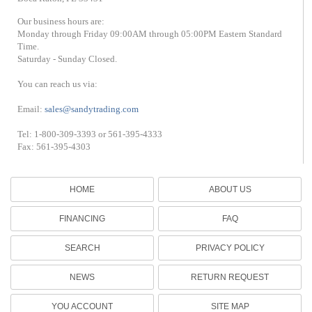
Our business hours are:
Monday through Friday 09:00AM through 05:00PM Eastern Standard
Time.
Saturday - Sunday Closed.
You can reach us via:
Email:
sales@sandytrading.com
Tel: 1-800-309-3393 or 561-395-4333
Fax: 561-395-4303
HOME
ABOUT US
FINANCING
FAQ
SEARCH
PRIVACY POLICY
NEWS
RETURN REQUEST
YOU ACCOUNT
SITE MAP