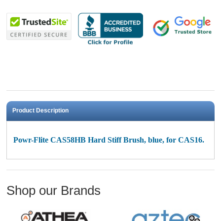
Product Description
Powr-Flite CAS58HB Hard Stiff Brush, blue, for CAS16.
Shop our Brands