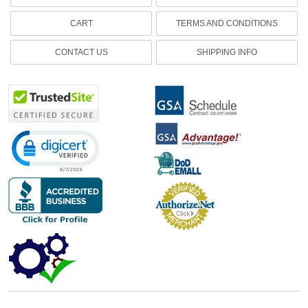
CART
TERMS AND CONDITIONS
CONTACT US
SHIPPING INFO
Click to open certificate verification popup