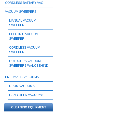
CORDLESS BATTARY VAC
VACUUM SWEEPERS
MANUAL VACUUM
SWEEPER
ELECTRIC VACUUM
SWEEPER
CORDLESS VACUUM
SWEEPER
OUTDOORS VACUUM
SWEEPERS WALK BEHIND
PNEUMATIC VACUUMS
DRUM VACUUMS
HAND HELD VACUUMS
CLEANING EQUIPMENT