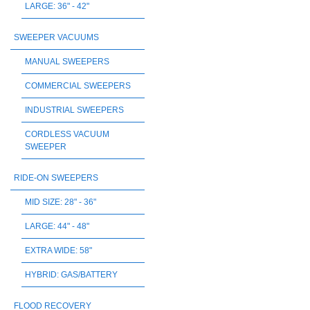
LARGE: 36" - 42"
SWEEPER VACUUMS
MANUAL SWEEPERS
COMMERCIAL SWEEPERS
INDUSTRIAL SWEEPERS
CORDLESS VACUUM
SWEEPER
RIDE-ON SWEEPERS
MID SIZE: 28" - 36"
LARGE: 44" - 48"
EXTRA WIDE: 58"
HYBRID: GAS/BATTERY
FLOOD RECOVERY