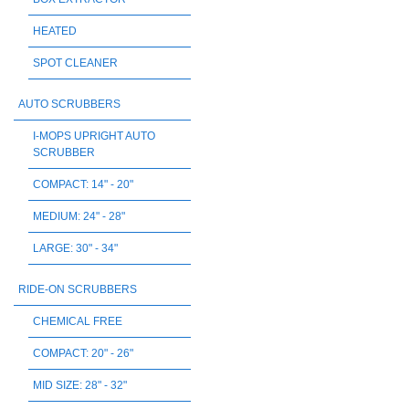
HEATED
SPOT CLEANER
AUTO SCRUBBERS
I-MOPS UPRIGHT AUTO
SCRUBBER
COMPACT: 14" - 20"
MEDIUM: 24" - 28"
LARGE: 30" - 34"
RIDE-ON SCRUBBERS
CHEMICAL FREE
COMPACT: 20" - 26"
MID SIZE: 28" - 32"