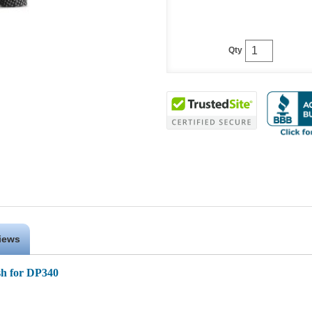
Qty
iews
h for DP340