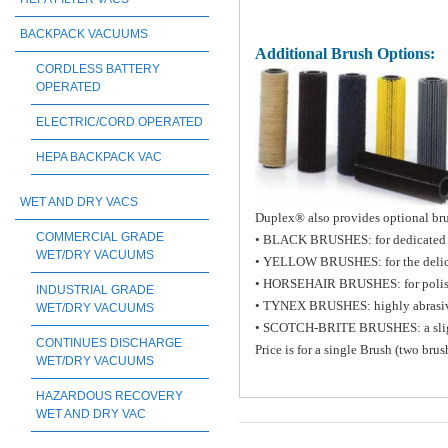
BACKPACK VACUUMS
Additional Brush Options:
CORDLESS BATTERY
OPERATED
ELECTRIC/CORD OPERATED
HEPA BACKPACK VAC
WET AND DRY VACS
Duplex® also provides optional brus
COMMERCIAL GRADE
• BLACK BRUSHES: for dedicated h
WET/DRY VACUUMS
• YELLOW BRUSHES: for the delicat
• HORSEHAIR BRUSHES: for poli
INDUSTRIAL GRADE
• TYNEX BRUSHES: highly abrasiv
WET/DRY VACUUMS
• SCOTCH-BRITE BRUSHES: a slight a
CONTINUES DISCHARGE
Price is for a single Brush (two bru
WET/DRY VACUUMS
HAZARDOUS RECOVERY
WET AND DRY VAC