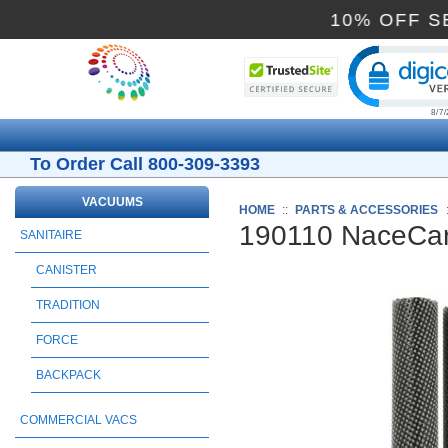
10% O
Cli
To Order Call 800-309-3393
VACUUMS
HOME
::
PARTS & ACCESSORIES
190110 NaceCar
SANITAIRE
CANISTER
TRADITION
FORCE
BACKPACK
COMMERCIAL VACS