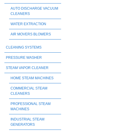
AUTO DISCHARGE VACUUM
CLEANERS
WATER EXTRACTION
AIR MOVERS BLOWERS
CLEANING SYSTEMS
PRESSURE WASHER
STEAM VAPOR CLEANER
HOME STEAM MACHINES
COMMERCIAL STEAM
CLEANERS
PROFESSIONAL STEAM
MACHINES
INDUSTRIAL STEAM
GENERATORS