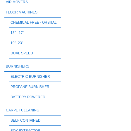
AIR MOVERS
FLOOR MACHINES
CHEMICAL FREE - ORBITAL
13" - 17"
19" -23"
DUAL SPEED
BURNISHERS
ELECTRIC BURNISHER
PROPANE BURNISHER
BATTERY POWERED
CARPET CLEANING
SELF CONTAINED
BOX EXTRACTOR