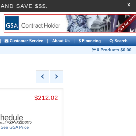
X
OFF AND SAVE $$$.
|
|
|
|
Customer Service
About Us
$ Financing
Search
0 Products
$0.00
$212.02
o See GSA Price