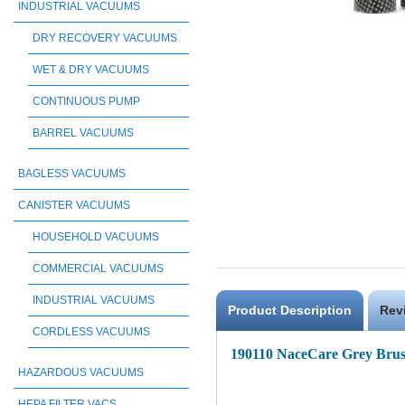
INDUSTRIAL VACUUMS
DRY RECOVERY VACUUMS
WET & DRY VACUUMS
CONTINUOUS PUMP
BARREL VACUUMS
BAGLESS VACUUMS
CANISTER VACUUMS
HOUSEHOLD VACUUMS
COMMERCIAL VACUUMS
INDUSTRIAL VACUUMS
Product Description
Rev
CORDLESS VACUUMS
190110 NaceCare Grey Brus
HAZARDOUS VACUUMS
HEPA FILTER VACS