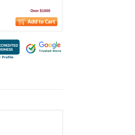
Over $1000