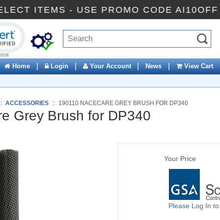
FF SELECT ITEMS - USE PROMO CODE AI10
ck to open certificate verification popup
|
|
|
|
Home
Login
Your Account
News
View Cart
::
ACCESSORIES
::
190110 NACECARE GREY BRUSH FOR DP340
e Grey Brush for DP340
Your Price
Please Log In t