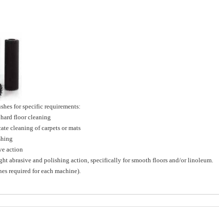
hes for specific requirements:
ard floor cleaning
e cleaning of carpets or mats
shing
e action
brasive and polishing action, specifically for smooth floors and/or linoleum.
shes required for each machine).