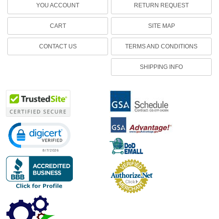
YOU ACCOUNT
RETURN REQUEST
CART
SITE MAP
CONTACT US
TERMS AND CONDITIONS
SHIPPING INFO
Click to open certificate verification popup