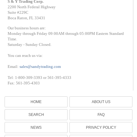
S & Y Trading Corp.
2200 North Federal Highway
Suite #229C
Boca Raton, FL 33431
Our business hours are:
Monday through Friday 09:00AM through 05:00PM Eastern Standard
Time.
Saturday - Sunday Closed.
You can reach us via:
Email:
sales@sandytrading.com
Tel: 1-800-309-3393 or 561-395-4333
Fax: 561-395-4303
HOME
ABOUT US
SEARCH
FAQ
NEWS
PRIVACY POLICY