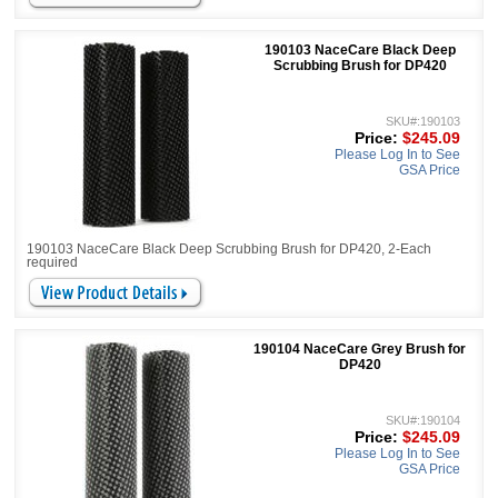
190103 NaceCare Black Deep
Scrubbing Brush for DP420
SKU#:190103
Price:
$245.09
Please Log In to See
GSA Price
190103 NaceCare Black Deep Scrubbing Brush for DP420, 2-Each
required
190104 NaceCare Grey Brush for
DP420
SKU#:190104
Price:
$245.09
Please Log In to See
GSA Price