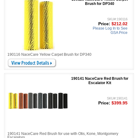
Brush for DP340
SKU#:190116
Price:
$212.02
Please Log In to See
GSA Price
190116 NaceCare Yellow Carpet Brush for DP340
190141 NaceCare Red Brush for
Escalator Kit
SKU#:190141
Price:
$399.95
190141 NaceCare Red Brush for use with Otis, Kone, Montgomery
Escalators.