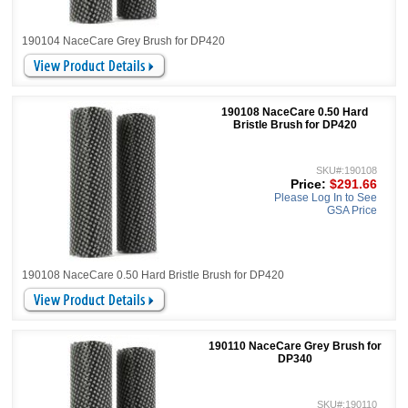
190104 NaceCare Grey Brush for DP420
190108 NaceCare 0.50 Hard
Bristle Brush for DP420
SKU#:190108
Price:
$291.66
Please Log In to See
GSA Price
190108 NaceCare 0.50 Hard Bristle Brush for DP420
190110 NaceCare Grey Brush for
DP340
SKU#:190110