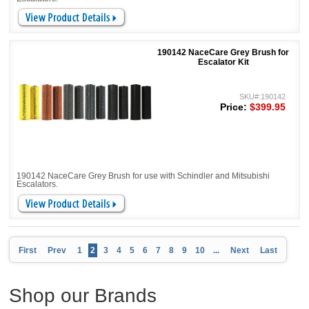
190142 NaceCare Grey Brush for
Escalator Kit
SKU#:190142
Price:
$399.95
190142 NaceCare Grey Brush for use with Schindler and Mitsubishi
Escalators.
First
Prev
1
2
3
4
5
6
7
8
9
10
...
Next
Last
Shop our Brands