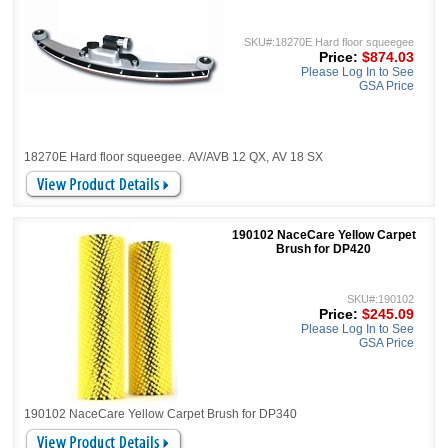
SKU#:18270E Hard floor squeegee
Price:
$874.03
Please Log In to See
GSA Price
18270E Hard floor squeegee. AV/AVB 12 QX, AV 18 SX
190102 NaceCare Yellow Carpet
Brush for DP420
SKU#:190102
Price:
$245.09
Please Log In to See
GSA Price
190102 NaceCare Yellow Carpet Brush for DP340