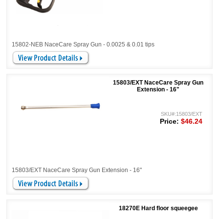
15802-NEB NaceCare Spray Gun - 0.0025 & 0.01 tips
15803/EXT NaceCare Spray Gun
Extension - 16"
SKU#:15803/EXT
Price:
$46.24
15803/EXT NaceCare Spray Gun Extension - 16"
18270E Hard floor squeegee