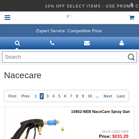
X
10% OFF SELECT ITEMS - USE PROMO
Expert Service. Competitive Price.
HOME
VACUUMS
CLEANING EQUIPMENT
Nacecare
Disinfection Equipment
ATHEA LAB CHEMICALS
First
Prev
1
2
3
4
5
6
7
8
9
10
...
Next
Last
ACCESSORIES
15802-NEB NaceCare Spray Gun
SKU#:15802-NEB
Price:
$231.20