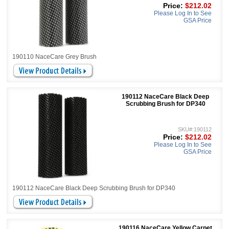
Price:
$212.02
Please Log In to See
GSA Price
190110 NaceCare Grey Brush
190112 NaceCare Black Deep
Scrubbing Brush for DP340
SKU#:190112
Price:
$212.02
Please Log In to See
GSA Price
190112 NaceCare Black Deep Scrubbing Brush for DP340
190116 NaceCare Yellow Carpet