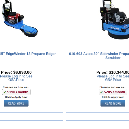
15" EdgeWinder 13 Propane Edger
010-603 Aztec 30" Sidewinder Propa
Scrubber
Price:
$6,893.00
Price:
$10,344.0
Please Log In to See
Please Log In to Se
GSA Price
GSA Price
$190 / month
$285 / month