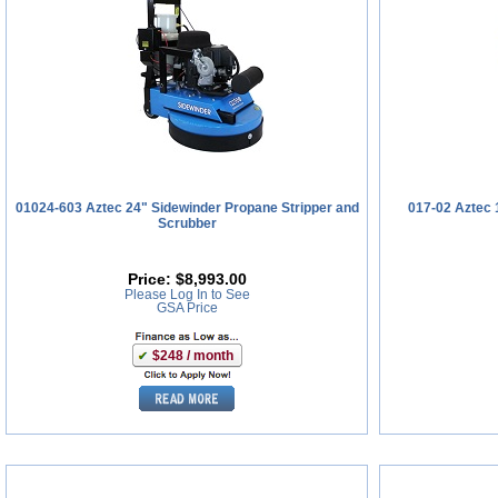
01024-603 Aztec 24" Sidewinder Propane Stripper and
017-02 Aztec 
Scrubber
Price:
$8,993.00
Please Log In to See
GSA Price
$248 / month