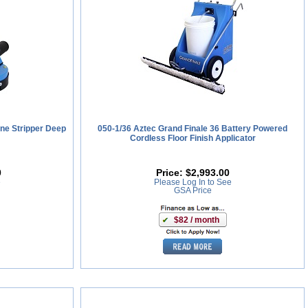
ne Stripper Deep
050-1/36 Aztec Grand Finale 36 Battery Powered
Cordless Floor Finish Applicator
0
Price:
$2,993.00
e
Please Log In to See
GSA Price
$82 / month