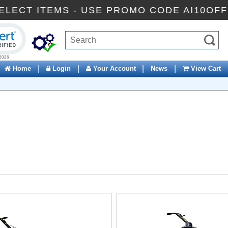
 SELECT ITEMS - USE PROMO CODE AI10O
ck to open certificate verification popup
|
|
|
|
Home
Login
Your Account
News
View Cart