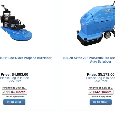
c 21" Low Rider Propane Burnisher
030-20 Aztec 20" ProScrub Pad Ass
Auto Scrubber
Price:
$4,883.00
Price:
$5,173.00
Please Log In to See
Please Log In to Se
GSA Price
GSA Price
$134 / month
$142 / month