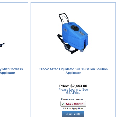
y Mist Cordless
012-52 Aztec Liquidator 520 36 Gallon Solution
Applicator
Applicator
Price:
$2,443.00
e
Please Log In to See
GSA Price
$67 / month