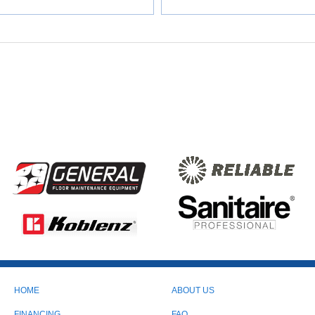
HOME
ABOUT US
FINANCING
FAQ