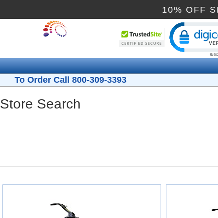
10% OFF
Cli
To Order Call 800-309-3393
Store Search