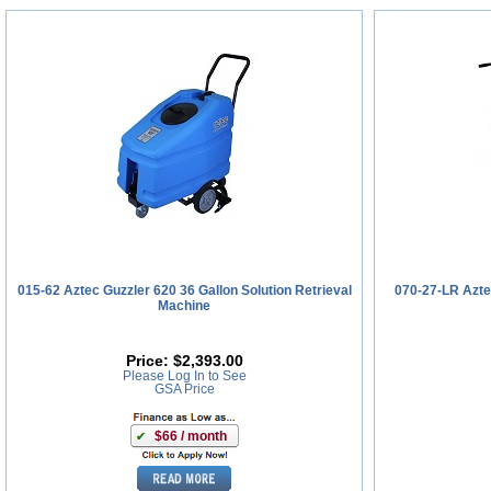
015-62 Aztec Guzzler 620 36 Gallon Solution Retrieval
070-27-LR Azte
Machine
Price:
$2,393.00
Please Log In to See
GSA Price
$66 / month