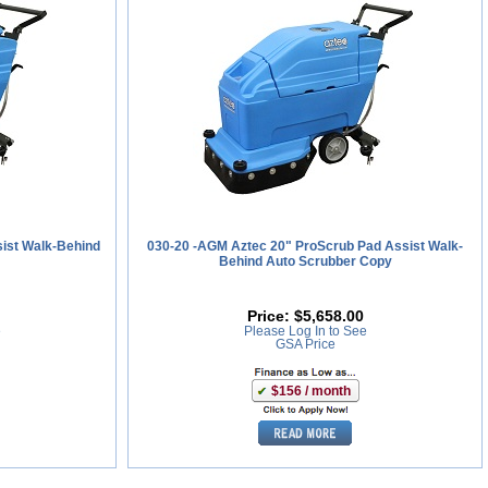
ist Walk-Behind
030-20 -AGM Aztec 20" ProScrub Pad Assist Walk-
Behind Auto Scrubber Copy
Price:
$5,658.00
e
Please Log In to See
GSA Price
$156 / month