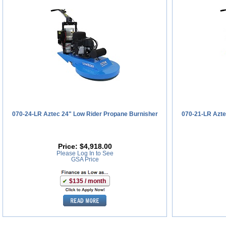
070-24-LR Aztec 24" Low Rider Propane Burnisher
070-21-LR Azte
Price:
$4,918.00
Please Log In to See
GSA Price
$135 / month