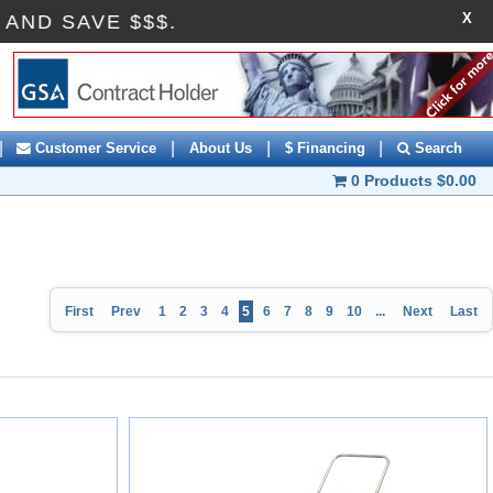
X
FF AND SAVE $$$.
|
|
|
|
Customer Service
About Us
$ Financing
Search
0 Products
$0.00
First
Prev
1
2
3
4
5
6
7
8
9
10
...
Next
Last