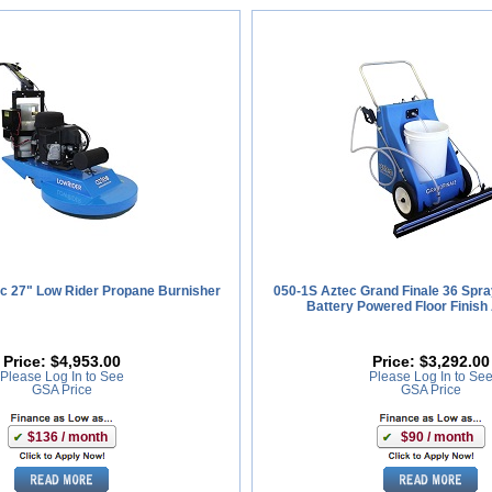
c 27" Low Rider Propane Burnisher
050-1S Aztec Grand Finale 36 Spra
Battery Powered Floor Finish 
Price:
$4,953.00
Price:
$3,292.00
Please Log In to See
Please Log In to Se
GSA Price
GSA Price
$136 / month
$90 / month