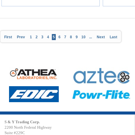
First
Prev
1
2
3
4
5
6
7
8
9
10
...
Next
Last
S & Y Trading Corp.
2200 North Federal Highway
Suite #229C