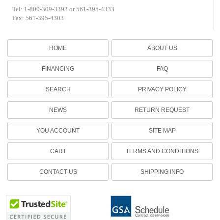
Tel: 1-800-309-3393 or 561-395-4333
Fax: 561-395-4303
HOME
ABOUT US
FINANCING
FAQ
SEARCH
PRIVACY POLICY
NEWS
RETURN REQUEST
YOU ACCOUNT
SITE MAP
CART
TERMS AND CONDITIONS
CONTACT US
SHIPPING INFO