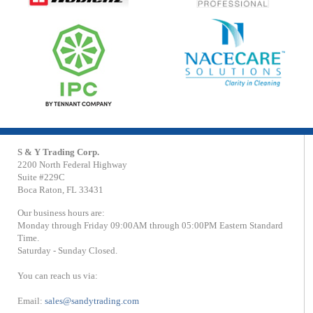
S & Y Trading Corp.
2200 North Federal Highway
Suite #229C
Boca Raton, FL 33431
Our business hours are:
Monday through Friday 09:00AM through 05:00PM Eastern Standard
Time.
Saturday - Sunday Closed.
You can reach us via:
Email:
sales@sandytrading.com