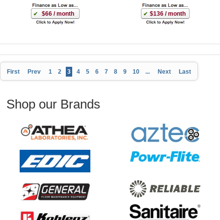
$66 / month
$136 / month
First
Prev
1
2
3
4
5
6
7
8
9
10
...
Next
Last
Shop our Brands