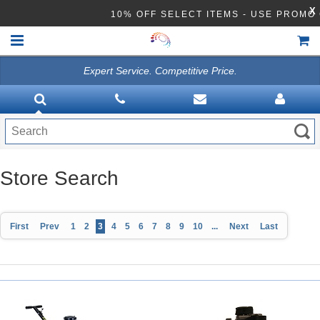
X
10% OFF SELECT ITEMS - USE PROM
Expert Service. Competitive Price.
HOME
VACUUMS
CLEANING EQUIPMENT
Disinfection Equipment
Store Search
ATHEA LAB CHEMICALS
First
Prev
1
2
3
4
5
6
7
8
9
10
...
Next
Last
ACCESSORIES