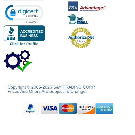
Click to open certificate verification popup
Copyright © 2005-2026 S&Y TRADING CORP.
Prices And Offers Are Subject To Change.