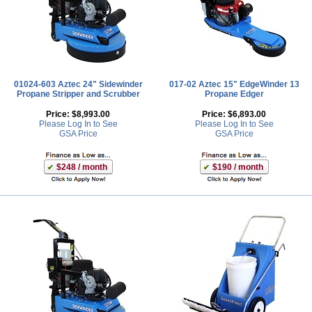
01024-603 Aztec 24" Sidewinder
017-02 Aztec 15" EdgeWinder 13
Propane Stripper and Scrubber
Propane Edger
Price:
$8,993.00
Price:
$6,893.00
Please Log In to See
Please Log In to See
GSA Price
GSA Price
$248 / month
$190 / month