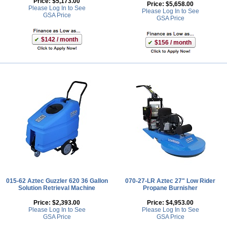
Price:
$5,173.00
Price:
$5,658.00
Please Log In to See
Please Log In to See
GSA Price
GSA Price
$142 / month
$156 / month
015-62 Aztec Guzzler 620 36 Gallon
070-27-LR Aztec 27" Low Rider
Solution Retrieval Machine
Propane Burnisher
Price:
$2,393.00
Price:
$4,953.00
Please Log In to See
Please Log In to See
GSA Price
GSA Price