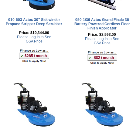
010-603 Aztec 30" Sidewinder
050-1/36 Aztec Grand Finale 36
Propane Stripper Deep Scrubber
Battery Powered Cordless Floor
Finish Applicator
Price:
$10,344.00
Price:
$2,993.00
Please Log In to See
Please Log In to See
GSA Price
GSA Price
$285 / month
$82 / month