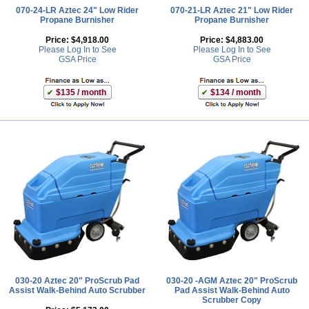
070-24-LR Aztec 24" Low Rider
070-21-LR Aztec 21" Low Rider
Propane Burnisher
Propane Burnisher
Price:
$4,918.00
Price:
$4,883.00
Please Log In to See
Please Log In to See
GSA Price
GSA Price
$135 / month
$134 / month
030-20 Aztec 20" ProScrub Pad
030-20 -AGM Aztec 20" ProScrub
Assist Walk-Behind Auto Scrubber
Pad Assist Walk-Behind Auto
Scrubber Copy