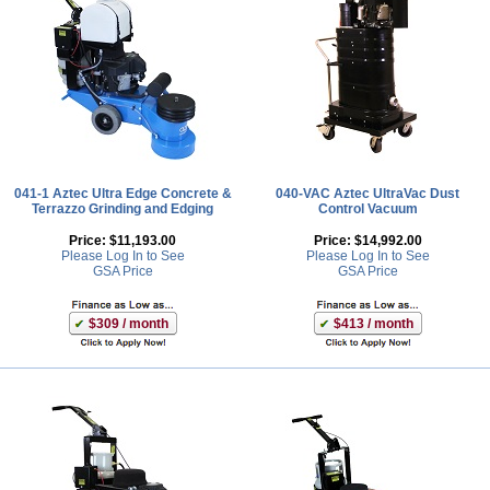
041-1 Aztec Ultra Edge Concrete &
040-VAC Aztec UltraVac Dust
Terrazzo Grinding and Edging
Control Vacuum
Price:
$11,193.00
Price:
$14,992.00
Please Log In to See
Please Log In to See
GSA Price
GSA Price
$309 / month
$413 / month