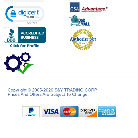
Click to open certificate verification popup
Copyright © 2005-2026 S&Y TRADING CORP.
Prices And Offers Are Subject To Change.