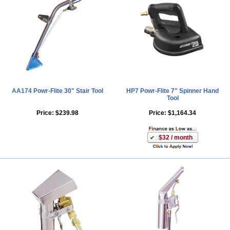
AA174 Powr-Flite 30" Stair Tool
HP7 Powr-Flite 7" Spinner Hand
Tool
Price:
$239.98
Price:
$1,164.34
$32 / month