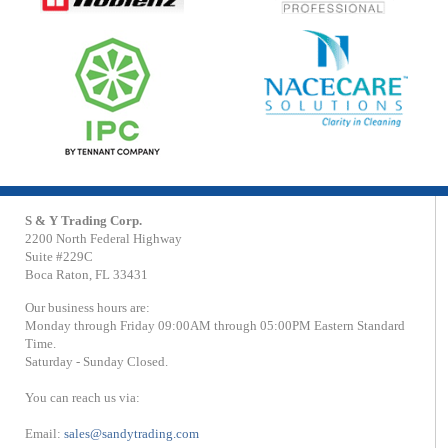
S & Y Trading Corp.
2200 North Federal Highway
Suite #229C
Boca Raton, FL 33431
Our business hours are:
Monday through Friday 09:00AM through 05:00PM Eastern Standard
Time.
Saturday - Sunday Closed.
You can reach us via:
Email:
sales@sandytrading.com