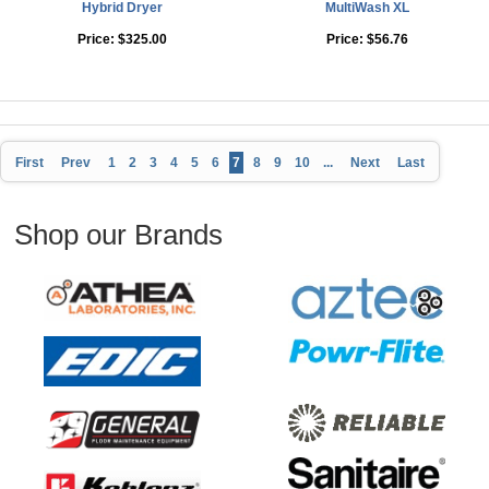
Hybrid Dryer
MultiWash XL
Price:
$325.00
Price:
$56.76
First
Prev
1
2
3
4
5
6
7
8
9
10
...
Next
Last
Shop our Brands