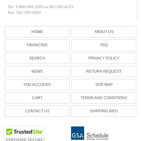
Tel: 1-800-309-3393 or 561-395-4333
Fax: 561-395-4303
HOME
ABOUT US
FINANCING
FAQ
SEARCH
PRIVACY POLICY
NEWS
RETURN REQUEST
YOU ACCOUNT
SITE MAP
CART
TERMS AND CONDITIONS
CONTACT US
SHIPPING INFO