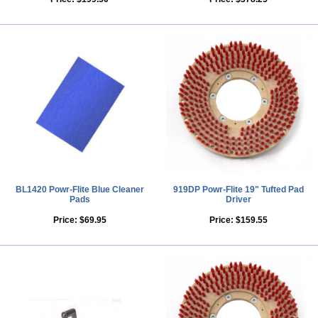
BL1420 Powr-Flite Blue Cleaner
919DP Powr-Flite 19" Tufted Pad
Pads
Driver
Price:
$69.95
Price:
$159.55