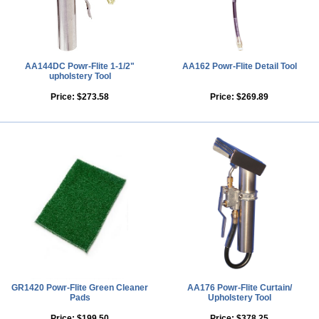
AA144DC Powr-Flite 1-1/2"
AA162 Powr-Flite Detail Tool
upholstery Tool
Price:
$273.58
Price:
$269.89
GR1420 Powr-Flite Green Cleaner
AA176 Powr-Flite Curtain/
Pads
Upholstery Tool
Price:
$199.50
Price:
$378.25