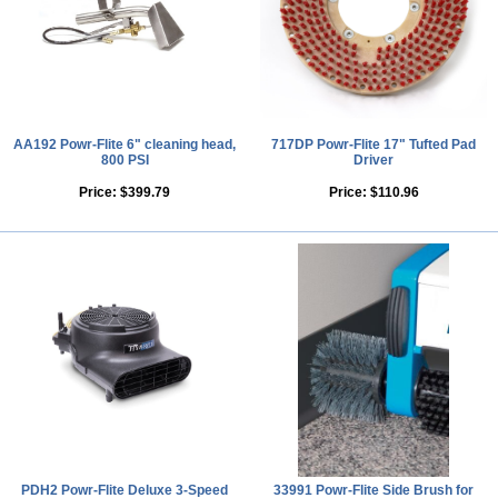
AA192 Powr-Flite 6" cleaning head,
717DP Powr-Flite 17" Tufted Pad
800 PSI
Driver
Price:
$399.79
Price:
$110.96
PDH2 Powr-Flite Deluxe 3-Speed
33991 Powr-Flite Side Brush for