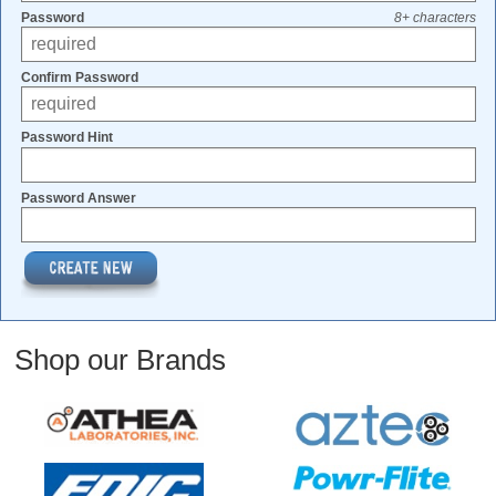
Password
8+ characters
Confirm Password
Password Hint
Password Answer
Shop our Brands