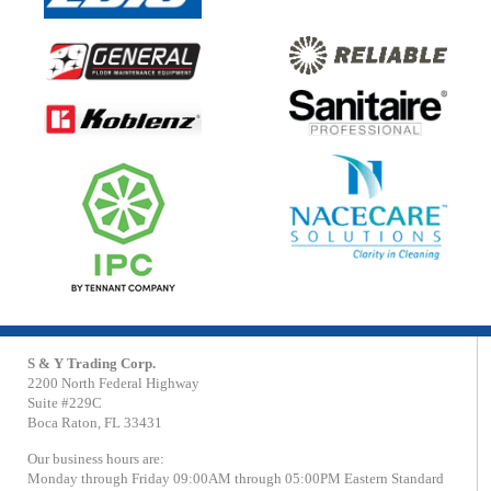
S & Y Trading Corp.
2200 North Federal Highway
Suite #229C
Boca Raton, FL 33431
Our business hours are:
Monday through Friday 09:00AM through 05:00PM Eastern Standard