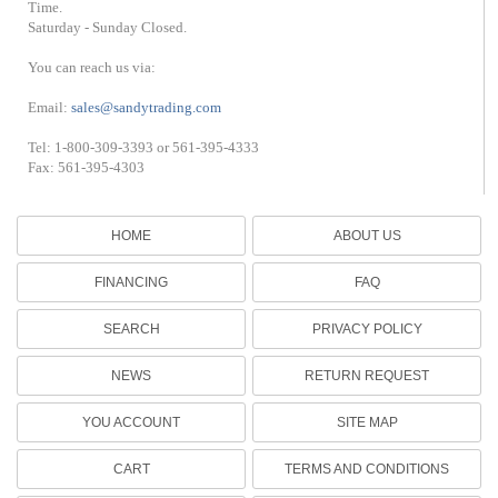
Time.
Saturday - Sunday Closed.
You can reach us via:
Email:
sales@sandytrading.com
Tel: 1-800-309-3393 or 561-395-4333
Fax: 561-395-4303
HOME
ABOUT US
FINANCING
FAQ
SEARCH
PRIVACY POLICY
NEWS
RETURN REQUEST
YOU ACCOUNT
SITE MAP
CART
TERMS AND CONDITIONS