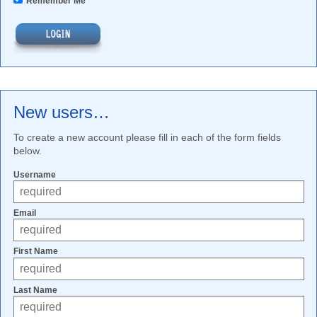
Remember Me
New users…
To create a new account please fill in each of the form fields
below.
Username
Email
First Name
Last Name