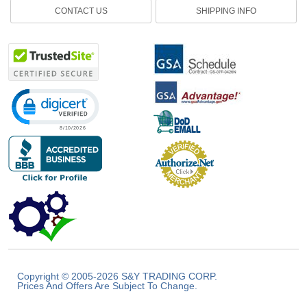
CONTACT US
SHIPPING INFO
Click to open certificate verification popup
Copyright © 2005-2026 S&Y TRADING CORP.
Prices And Offers Are Subject To Change.