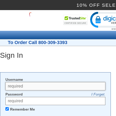
10% OFF SEL
Cli
To Order Call 800-309-3393
Sign In
Username
Password
I Forget.
Remember Me