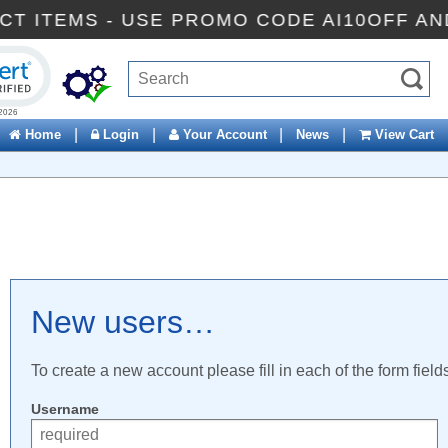
ECT ITEMS - USE PROMO CODE AI10OFF A
ck to open certificate verification popup
|
|
|
|
Home
Login
Your Account
News
View Cart
New users…
To create a new account please fill in each of the form field
Username