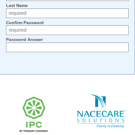
Last Name
Confirm Password
Password Answer