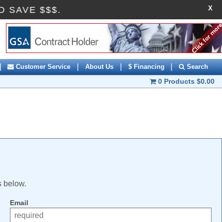
X
ND SAVE $$$.
|
|
|
|
Customer Service
About Us
$ Financing
Search
0 Products
$0.00
s below.
Email