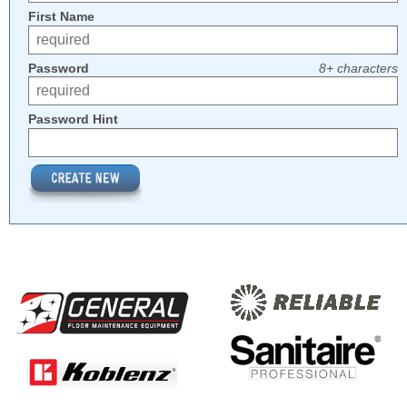
First Name
Password
8+ characters
Password Hint