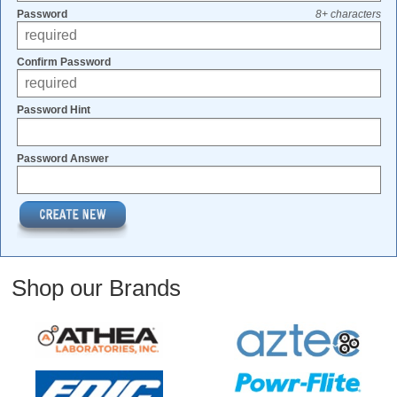
Password
8+ characters
Confirm Password
Password Hint
Password Answer
Shop our Brands