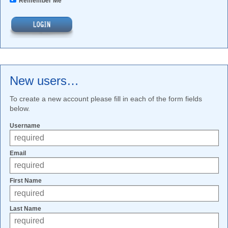
Remember Me
New users…
To create a new account please fill in each of the form fields
below.
Username
Email
First Name
Last Name