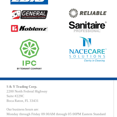
S & Y Trading Corp.
2200 North Federal Highway
Suite #229C
Boca Raton, FL 33431
Our business hours are:
Monday through Friday 09:00AM through 05:00PM Eastern Standard