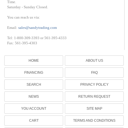
Time.
Saturday - Sunday Closed.
You can reach us via:
Email:
sales@sandytrading.com
Tel: 1-800-309-3393 or 561-395-4333
Fax: 561-395-4303
HOME
ABOUT US
FINANCING
FAQ
SEARCH
PRIVACY POLICY
NEWS
RETURN REQUEST
YOU ACCOUNT
SITE MAP
CART
TERMS AND CONDITIONS