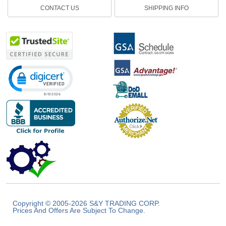
CONTACT US
SHIPPING INFO
Click to open certificate verification popup
Copyright © 2005-2026 S&Y TRADING CORP.
Prices And Offers Are Subject To Change.